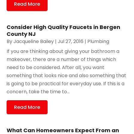
Read More
Consider High Quality Faucets in Bergen
County NJ
By
Jacqueline Bailey
|
Jul 27, 2016
|
Plumbing
If you are thinking about giving your bathroom a
makeover, there are a number of things which
need to be considered. After all, you want
something that looks nice and also something that
is going to be practical for everyday use. If this is a
concern, take the time to...
Read More
What Can Homeowners Expect From an