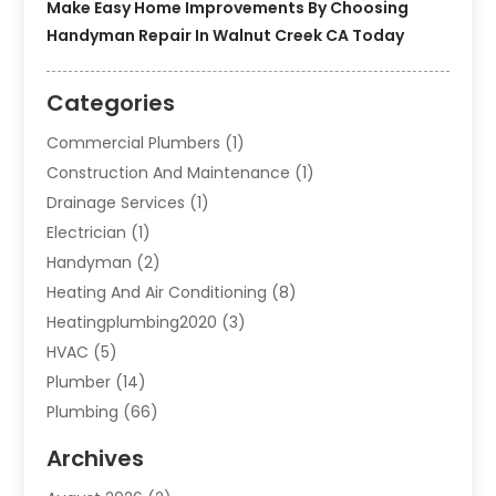
Make Easy Home Improvements By Choosing
Handyman Repair In Walnut Creek CA Today
Categories
Commercial Plumbers
(1)
Construction And Maintenance
(1)
Drainage Services
(1)
Electrician
(1)
Handyman
(2)
Heating And Air Conditioning
(8)
Heatingplumbing2020
(3)
HVAC
(5)
Plumber
(14)
Plumbing
(66)
Plumbing Service
(2)
Archives
Plumbing Services
(15)