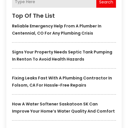
Search
Top Of The List
Reliable Emergency Help From A Plumber In
Centennial, CO For Any Plumbing Crisis
Signs Your Property Needs Septic Tank Pumping
In Renton To Avoid Health Hazards
Fixing Leaks Fast With A Plumbing Contractor In
Folsom, CA For Hassle-Free Repairs
How A Water Softener Saskatoon SK Can
Improve Your Home’s Water Quality And Comfort