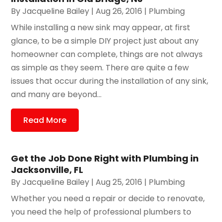
By
Jacqueline Bailey
|
Aug 26, 2016
|
Plumbing
While installing a new sink may appear, at first
glance, to be a simple DIY project just about any
homeowner can complete, things are not always
as simple as they seem. There are quite a few
issues that occur during the installation of any sink,
and many are beyond...
Read More
Get the Job Done Right with Plumbing in
Jacksonville, FL
By
Jacqueline Bailey
|
Aug 25, 2016
|
Plumbing
Whether you need a repair or decide to renovate,
you need the help of professional plumbers to