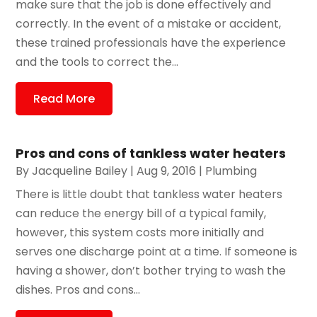
make sure that the job is done effectively and
correctly. In the event of a mistake or accident,
these trained professionals have the experience
and the tools to correct the...
Read More
Pros and cons of tankless water heaters
By
Jacqueline Bailey
|
Aug 9, 2016
|
Plumbing
There is little doubt that tankless water heaters
can reduce the energy bill of a typical family,
however, this system costs more initially and
serves one discharge point at a time. If someone is
having a shower, don’t bother trying to wash the
dishes. Pros and cons...