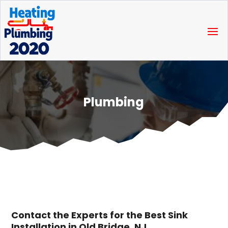
Plumbing
Contact the Experts for the Best Sink
Installation in Old Bridge, NJ