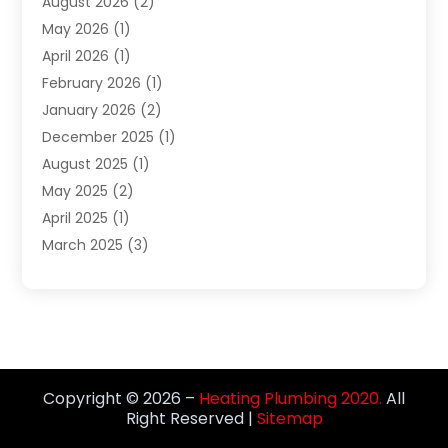
August 2026
(2)
Septic Services
(1)
May 2026
(1)
Water Heating
(8)
April 2026
(1)
February 2026
(1)
January 2026
(2)
December 2025
(1)
August 2025
(1)
May 2025
(2)
April 2025
(1)
March 2025
(3)
December 2024
(1)
October 2024
(1)
September 2024
(2)
June 2024
(1)
April 2024
(1)
Copyright © 2026 –
Heating Plumbing 2020.
All
February 2024
(3)
Right Reserved |
Sitemap
January 2024
(1)