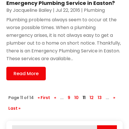
Emergency Plumbing Service in Easton?
By
Jacqueline Bailey
|
Jul 22, 2016
|
Plumbing
Plumbing problems always seem to occur at the
worse possible times. When a plumbing
emergency arises, it is not always easy to get a
plumber out to a home on short notice. Thankfully,
there is an Emergency Plumbing Service in Easton.
These services are available...
Read More
Page 11 of 14
« First
«
...
9
10
11
12
13
...
»
Last »