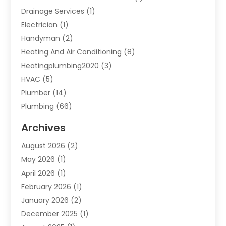
Drainage Services
(1)
Electrician
(1)
Handyman
(2)
Heating And Air Conditioning
(8)
Heatingplumbing2020
(3)
HVAC
(5)
Plumber
(14)
Plumbing
(66)
Plumbing Service
(2)
Archives
Plumbing Services
(15)
August 2026
(2)
Septic Services
(1)
May 2026
(1)
Water Heating
(8)
April 2026
(1)
February 2026
(1)
January 2026
(2)
December 2025
(1)