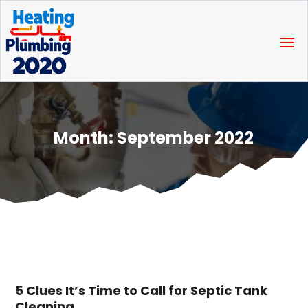
Month:
September 2022
5 Clues It’s Time to Call for Septic Tank
Cleaning