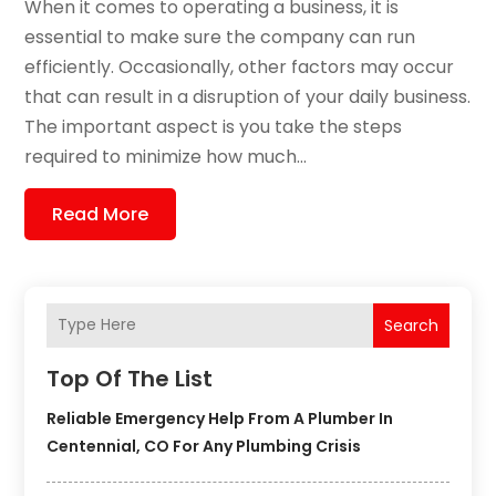
When it comes to operating a business, it is
essential to make sure the company can run
efficiently. Occasionally, other factors may occur
that can result in a disruption of your daily business.
The important aspect is you take the steps
required to minimize how much...
Read More
Search
Top Of The List
Reliable Emergency Help From A Plumber In
Centennial, CO For Any Plumbing Crisis