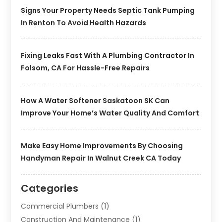
Signs Your Property Needs Septic Tank Pumping
In Renton To Avoid Health Hazards
Fixing Leaks Fast With A Plumbing Contractor In
Folsom, CA For Hassle-Free Repairs
How A Water Softener Saskatoon SK Can
Improve Your Home’s Water Quality And Comfort
Make Easy Home Improvements By Choosing
Handyman Repair In Walnut Creek CA Today
Categories
Commercial Plumbers
(1)
Construction And Maintenance
(1)