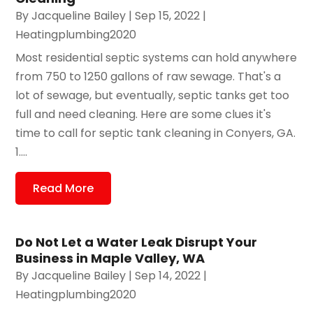
By
Jacqueline Bailey
|
Sep 15, 2022
|
Heatingplumbing2020
Most residential septic systems can hold anywhere
from 750 to 1250 gallons of raw sewage. That's a
lot of sewage, but eventually, septic tanks get too
full and need cleaning. Here are some clues it's
time to call for septic tank cleaning in Conyers, GA.
1....
Read More
Do Not Let a Water Leak Disrupt Your
Business in Maple Valley, WA
By
Jacqueline Bailey
|
Sep 14, 2022
|
Heatingplumbing2020