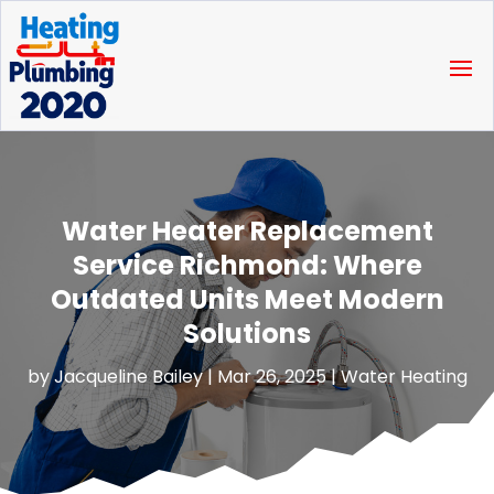
Water Heater Replacement
Service Richmond: Where
Outdated Units Meet Modern
Solutions
by
Jacqueline Bailey
|
Mar 26, 2025
|
Water Heating