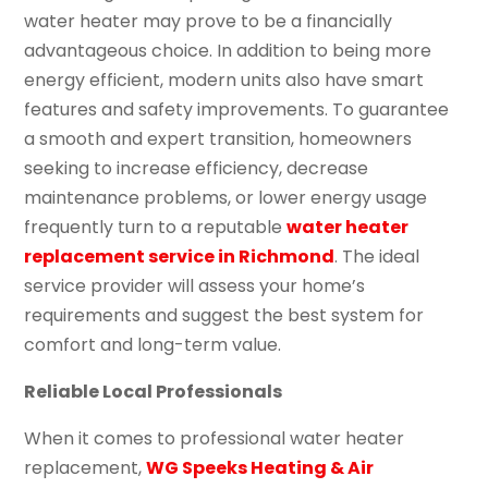
water heater may prove to be a financially
advantageous choice. In addition to being more
energy efficient, modern units also have smart
features and safety improvements. To guarantee
a smooth and expert transition, homeowners
seeking to increase efficiency, decrease
maintenance problems, or lower energy usage
frequently turn to a reputable
water heater
replacement service in Richmond
. The ideal
service provider will assess your home’s
requirements and suggest the best system for
comfort and long-term value.
Reliable Local Professionals
When it comes to professional water heater
replacement,
WG Speeks Heating & Air