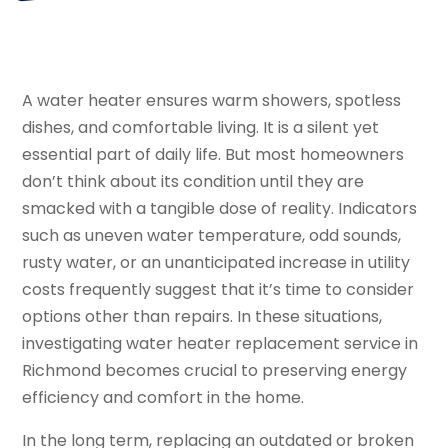
A water heater ensures warm showers, spotless
dishes, and comfortable living. It is a silent yet
essential part of daily life. But most homeowners
don’t think about its condition until they are
smacked with a tangible dose of reality. Indicators
such as uneven water temperature, odd sounds,
rusty water, or an unanticipated increase in utility
costs frequently suggest that it’s time to consider
options other than repairs. In these situations,
investigating water heater replacement service in
Richmond becomes crucial to preserving energy
efficiency and comfort in the home.
In the long term, replacing an outdated or broken