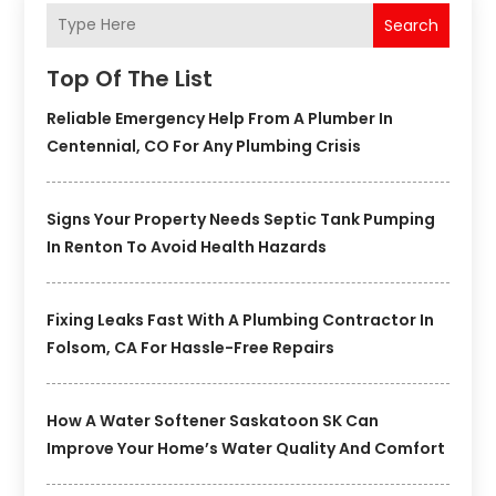
Search
Top Of The List
Reliable Emergency Help From A Plumber In
Centennial, CO For Any Plumbing Crisis
Signs Your Property Needs Septic Tank Pumping
In Renton To Avoid Health Hazards
Fixing Leaks Fast With A Plumbing Contractor In
Folsom, CA For Hassle-Free Repairs
How A Water Softener Saskatoon SK Can
Improve Your Home’s Water Quality And Comfort