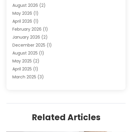
August 2026
(2)
Septic Services
(1)
May 2026
(1)
Water Heating
(8)
April 2026
(1)
February 2026
(1)
January 2026
(2)
December 2025
(1)
August 2025
(1)
May 2025
(2)
April 2025
(1)
March 2025
(3)
December 2024
(1)
October 2024
(1)
September 2024
(2)
June 2024
(1)
Related Articles
April 2024
(1)
February 2024
(3)