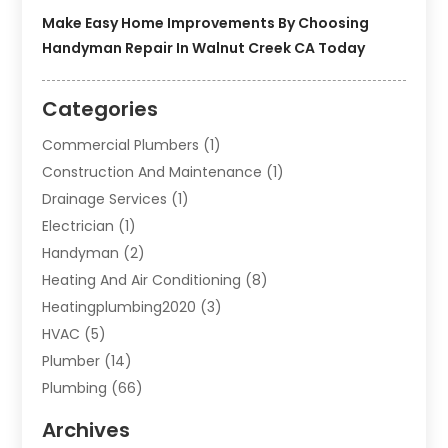
Make Easy Home Improvements By Choosing
Handyman Repair In Walnut Creek CA Today
Categories
Commercial Plumbers
(1)
Construction And Maintenance
(1)
Drainage Services
(1)
Electrician
(1)
Handyman
(2)
Heating And Air Conditioning
(8)
Heatingplumbing2020
(3)
HVAC
(5)
Plumber
(14)
Plumbing
(66)
Plumbing Service
(2)
Archives
Plumbing Services
(15)