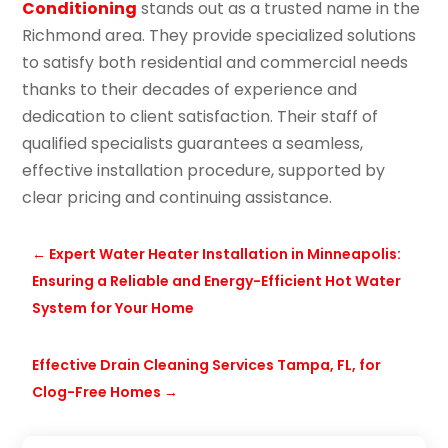
Conditioning
stands out as a trusted name in the
Richmond area. They provide specialized solutions
to satisfy both residential and commercial needs
thanks to their decades of experience and
dedication to client satisfaction. Their staff of
qualified specialists guarantees a seamless,
effective installation procedure, supported by
clear pricing and continuing assistance.
←
Expert Water Heater Installation in Minneapolis:
Ensuring a Reliable and Energy-Efficient Hot Water
System for Your Home
Effective Drain Cleaning Services Tampa, FL, for
Clog-Free Homes
→