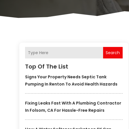
Search
Top Of The List
Signs Your Property Needs Septic Tank
Pumping In Renton To Avoid Health Hazards
Fixing Leaks Fast With A Plumbing Contractor
In Folsom, CA For Hassle-Free Repairs