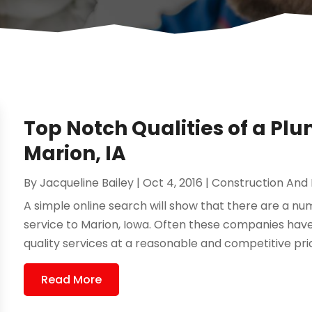
Top Notch Qualities of a P
Marion, IA
By
Jacqueline Bailey
|
Oct 4, 2016
|
Construction And
A simple online search will show that there are a 
service to Marion, Iowa. Often these companies hav
quality services at a reasonable and competitive pri
Read More