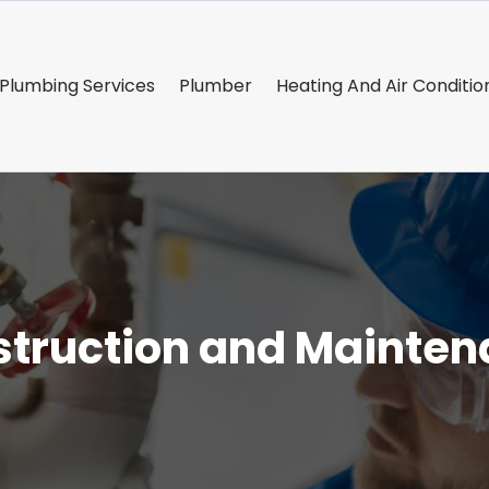
Plumbing Services
Plumber
Heating And Air Conditio
truction and Mainte