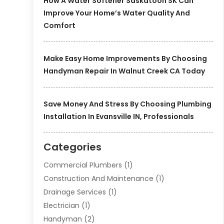
How A Water Softener Saskatoon SK Can
Improve Your Home’s Water Quality And
Comfort
Make Easy Home Improvements By Choosing
Handyman Repair In Walnut Creek CA Today
Save Money And Stress By Choosing Plumbing
Installation In Evansville IN, Professionals
Categories
Commercial Plumbers
(1)
Construction And Maintenance
(1)
Drainage Services
(1)
Electrician
(1)
Handyman
(2)