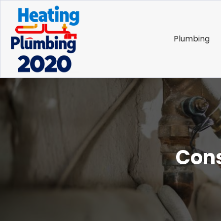
Plumbing
Cons