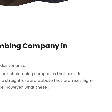
lumbing Company in
 Maintenance
number of plumbing companies that provide
e a straightforward website that promises high-
ce. However, what these...