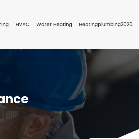
ning
HVAC
Water Heating
Heatingplumbing2020
nance