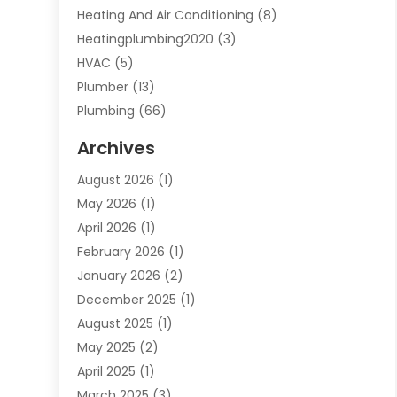
Heating And Air Conditioning
(8)
Heatingplumbing2020
(3)
HVAC
(5)
Plumber
(13)
Plumbing
(66)
Plumbing Service
(2)
Archives
Plumbing Services
(15)
August 2026
(1)
Septic Services
(1)
May 2026
(1)
Water Heating
(8)
April 2026
(1)
February 2026
(1)
January 2026
(2)
December 2025
(1)
August 2025
(1)
May 2025
(2)
April 2025
(1)
March 2025
(3)