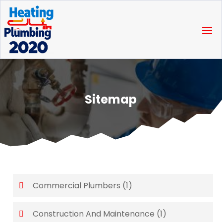
Sitemap
Commercial Plumbers
(1)
Construction And Maintenance
(1)