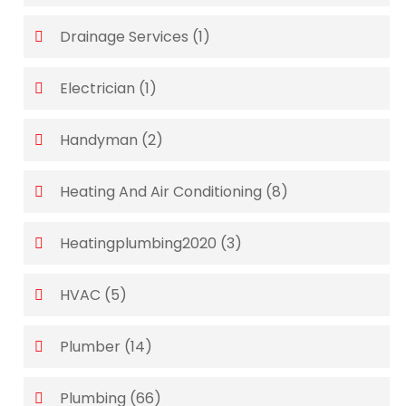
Drainage Services
(1)
Electrician
(1)
Handyman
(2)
Heating And Air Conditioning
(8)
Heatingplumbing2020
(3)
HVAC
(5)
Plumber
(14)
Plumbing
(66)