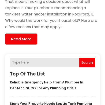
That means making a decision about what will
replace it. Your plumber is recommending a
tankless water heater installation in Rockford, IL.
Why would this work for your household? Here are
a few reasons that may apply....
Read More
Search
Top Of The List
Reliable Emergency Help From A Plumber In
Centennial, CO For Any Plumbing Crisis
Signs Your Property Needs Septic Tank Pumping