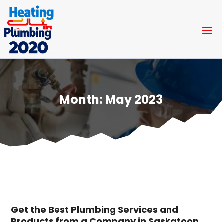
Month:
May 2023
Get the Best Plumbing Services and
Products from a Company in Saskatoon