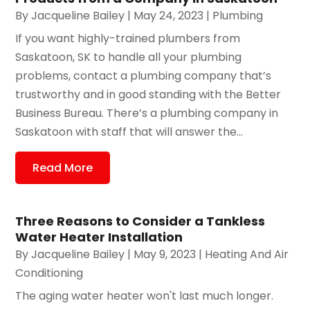
By
Jacqueline Bailey
|
May 24, 2023
|
Plumbing
If you want highly-trained plumbers from
Saskatoon, SK to handle all your plumbing
problems, contact a plumbing company that’s
trustworthy and in good standing with the Better
Business Bureau. There’s a plumbing company in
Saskatoon with staff that will answer the...
Read More
Three Reasons to Consider a Tankless
Water Heater Installation
By
Jacqueline Bailey
|
May 9, 2023
|
Heating And Air
Conditioning
The aging water heater won't last much longer.