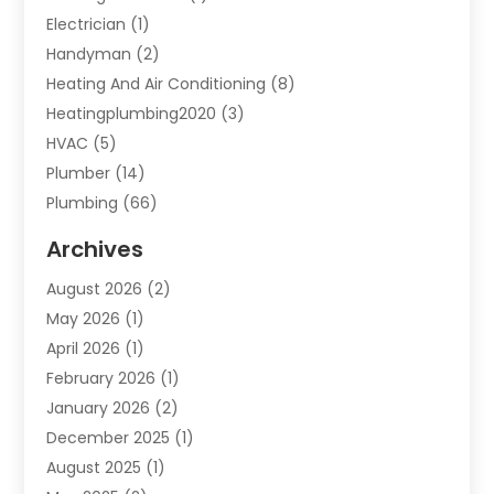
Electrician
(1)
Handyman
(2)
Heating And Air Conditioning
(8)
Heatingplumbing2020
(3)
HVAC
(5)
Plumber
(14)
Plumbing
(66)
Plumbing Service
(2)
Archives
Plumbing Services
(15)
August 2026
(2)
Septic Services
(1)
May 2026
(1)
Water Heating
(8)
April 2026
(1)
February 2026
(1)
January 2026
(2)
December 2025
(1)
August 2025
(1)