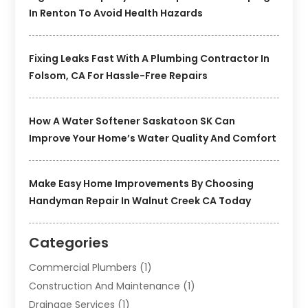
In Renton To Avoid Health Hazards
Fixing Leaks Fast With A Plumbing Contractor In
Folsom, CA For Hassle-Free Repairs
How A Water Softener Saskatoon SK Can
Improve Your Home’s Water Quality And Comfort
Make Easy Home Improvements By Choosing
Handyman Repair In Walnut Creek CA Today
Categories
Commercial Plumbers
(1)
Construction And Maintenance
(1)
Drainage Services
(1)