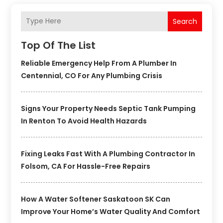
Search
Top Of The List
Reliable Emergency Help From A Plumber In
Centennial, CO For Any Plumbing Crisis
Signs Your Property Needs Septic Tank Pumping
In Renton To Avoid Health Hazards
Fixing Leaks Fast With A Plumbing Contractor In
Folsom, CA For Hassle-Free Repairs
How A Water Softener Saskatoon SK Can
Improve Your Home’s Water Quality And Comfort