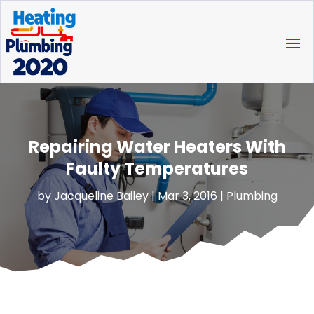
Repairing Water Heaters With
Faulty Temperatures
by
Jacqueline Bailey
|
Mar 3, 2016
|
Plumbing