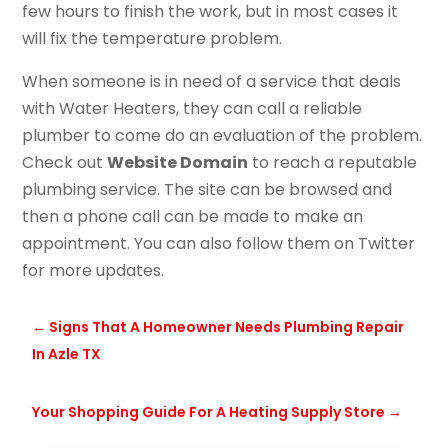
few hours to finish the work, but in most cases it
will fix the temperature problem.
When someone is in need of a service that deals
with Water Heaters, they can call a reliable
plumber to come do an evaluation of the problem.
Check out
Website Domain
to reach a reputable
plumbing service. The site can be browsed and
then a phone call can be made to make an
appointment. You can also follow them on
Twitter
for more updates.
←
Signs That A Homeowner Needs Plumbing Repair
In Azle TX
Your Shopping Guide For A Heating Supply Store
→