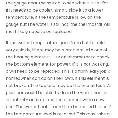
the gauge near the switch to see what it is set for.
If it needs to be cooler, simply slide it to a lower
temperature. If the temperature is low on the
gauge but the water is still hot, the thermostat will
most likely need to be replaced.
If the water temperature goes from hot to cold
very quickly, there may be a problem with one of
the heating elements. Use an ohmmeter to check
the bottom element for power. If it is not working,
it will need to be replaced. This is a fairly easy job a
homeowner can do on their own. If this element is
not broken, the top one may be the one at fault. A
plumber would be able to drain the water heat in
its entirety and replace the element with a new
one. The water heater can then be refilled to see if
the temperature level is resolved. This may take a