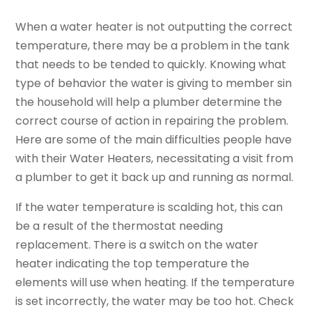
When a water heater is not outputting the correct
temperature, there may be a problem in the tank
that needs to be tended to quickly. Knowing what
type of behavior the water is giving to member sin
the household will help a plumber determine the
correct course of action in repairing the problem.
Here are some of the main difficulties people have
with their Water Heaters, necessitating a visit from
a plumber to get it back up and running as normal.
If the water temperature is scalding hot, this can
be a result of the thermostat needing
replacement. There is a switch on the water
heater indicating the top temperature the
elements will use when heating. If the temperature
is set incorrectly, the water may be too hot. Check