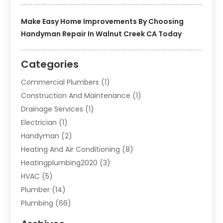
Make Easy Home Improvements By Choosing
Handyman Repair In Walnut Creek CA Today
Categories
Commercial Plumbers
(1)
Construction And Maintenance
(1)
Drainage Services
(1)
Electrician
(1)
Handyman
(2)
Heating And Air Conditioning
(8)
Heatingplumbing2020
(3)
HVAC
(5)
Plumber
(14)
Plumbing
(66)
Plumbing Service
(2)