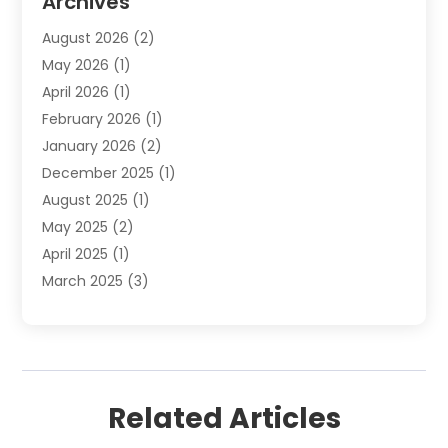
Archives
Plumbing Services
(15)
August 2026
(2)
Septic Services
(1)
May 2026
(1)
Water Heating
(8)
April 2026
(1)
February 2026
(1)
January 2026
(2)
December 2025
(1)
August 2025
(1)
May 2025
(2)
April 2025
(1)
March 2025
(3)
December 2024
(1)
October 2024
(1)
September 2024
(2)
June 2024
(1)
Related Articles
April 2024
(1)
February 2024
(3)