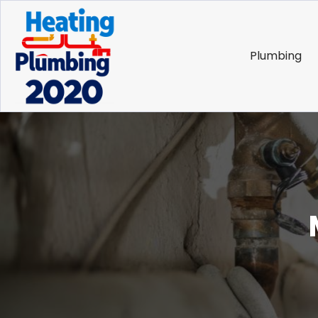
Plumbing