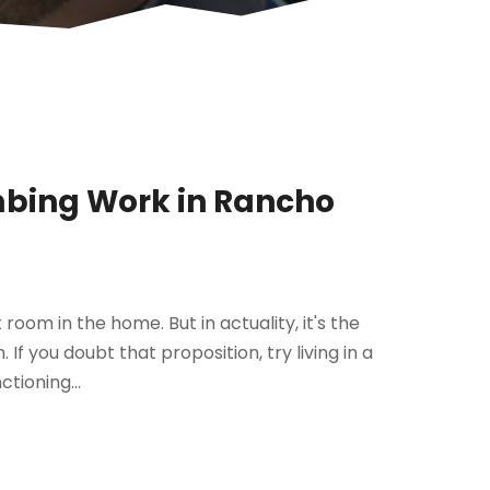
mbing Work in Rancho
 room in the home. But in actuality, it's the
 If you doubt that proposition, try living in a
ctioning...