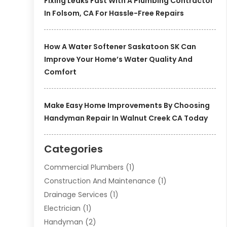
Fixing Leaks Fast With A Plumbing Contractor
In Folsom, CA For Hassle-Free Repairs
How A Water Softener Saskatoon SK Can
Improve Your Home’s Water Quality And
Comfort
Make Easy Home Improvements By Choosing
Handyman Repair In Walnut Creek CA Today
Categories
Commercial Plumbers
(1)
Construction And Maintenance
(1)
Drainage Services
(1)
Electrician
(1)
Handyman
(2)