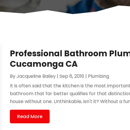
Professional Bathroom Plu
Cucamonga CA
By
Jacqueline Bailey
|
Sep 6, 2016
|
Plumbing
It is often said that the kitchen is the most important
bathroom that far better qualifies for that distinction.
house without one. Unthinkable, isn't it? Without a fun
Read More