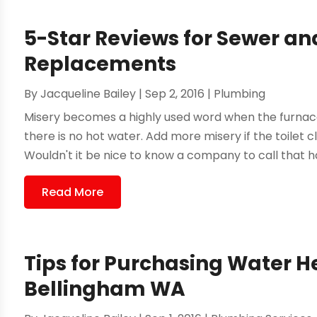
5-Star Reviews for Sewer an
Replacements
By
Jacqueline Bailey
|
Sep 2, 2016
|
Plumbing
Misery becomes a highly used word when the furnace
there is no hot water. Add more misery if the toilet clo
Wouldn't it be nice to know a company to call that ha
Read More
Tips for Purchasing Water 
Bellingham WA