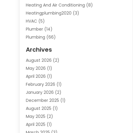
Heating And Air Conditioning
(8)
Heatingplumbing2020
(3)
HVAC
(5)
Plumber
(14)
Plumbing
(66)
Plumbing Service
(2)
Archives
Plumbing Services
(15)
August 2026
(2)
Septic Services
(1)
May 2026
(1)
Water Heating
(8)
April 2026
(1)
February 2026
(1)
January 2026
(2)
December 2025
(1)
August 2025
(1)
May 2025
(2)
April 2025
(1)
March 2025
(3)