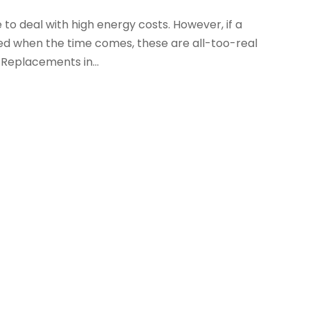
to deal with high energy costs. However, if a
ed when the time comes, these are all-too-real
 Replacements in...