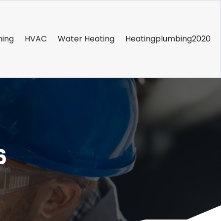
ning
HVAC
Water Heating
Heatingplumbing2020
6