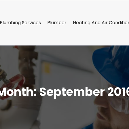
Plumbing Services
Plumber
Heating And Air Conditio
Month:
September 201