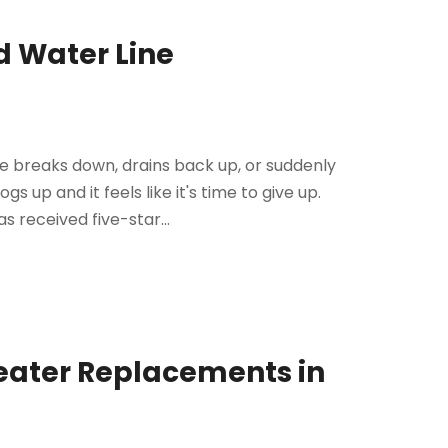
d Water Line
 breaks down, drains back up, or suddenly
gs up and it feels like it's time to give up.
s received five-star...
Heater Replacements in