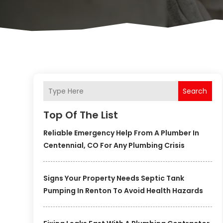
Search
Top Of The List
Reliable Emergency Help From A Plumber In
Centennial, CO For Any Plumbing Crisis
Signs Your Property Needs Septic Tank
Pumping In Renton To Avoid Health Hazards