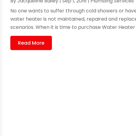
By
Jacqueline Bailey
|
Sep 1, 2016
|
Plumbing Services
No one wants to suffer through cold showers or have 
water heater is not maintained, repaired and replac
scenarios. When it is time to purchase Water Heater
Read More