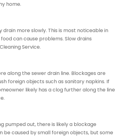
thy home.
rain more slowly. This is most noticeable in
d food can cause problems. Slow drains
Cleaning Service.
ere along the sewer drain line. Blockages are
h foreign objects such as sanitary napkins. If
meowner likely has a clog further along the line
e.
ng pumped out, there is likely a blockage
n be caused by small foreign objects, but some