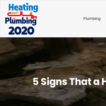
Plumbing
5 Signs That a