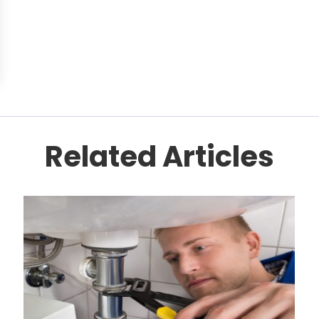
Related Articles