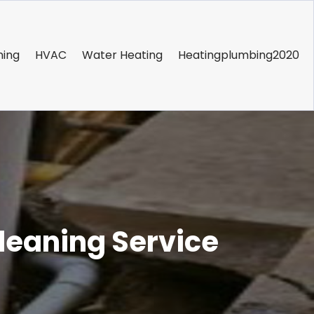
ning
HVAC
Water Heating
Heatingplumbing2020
leaning Service