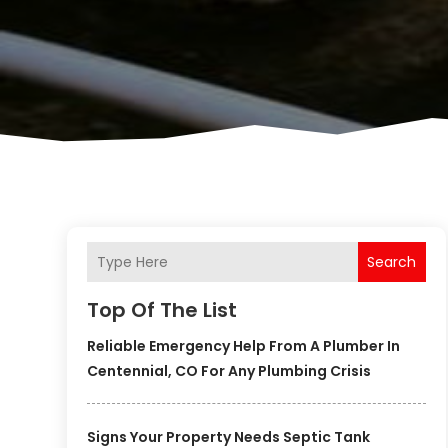
Search
Top Of The List
Reliable Emergency Help From A Plumber In
Centennial, CO For Any Plumbing Crisis
Signs Your Property Needs Septic Tank