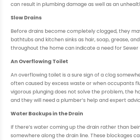
can result in plumbing damage as well as an unheal
Slow Drains
Before drains become completely clogged, they may d
bathtubs and kitchen sinks as hair, soap, grease, an
throughout the home can indicate a need for Sewer 
An Overflowing Toilet
An overflowing toilet is a sure sign of a clog somewh
often caused by excess waste or when occupants flus
vigorous plunging does not solve the problem, the ho
and they will need a plumber’s help and expert advic
Water Backups in the Drain
If there’s water coming up the drain rather than bei
somewhere along the drain line. These blockages ca