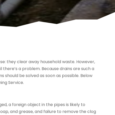
se: they clear away household waste. However,
l there’s a problem. Because drains are such a
ms should be solved as soon as possible. Below
ing Service.
a foreign object in the pipes is likely to
soap, and grease, and failure to remove the clog