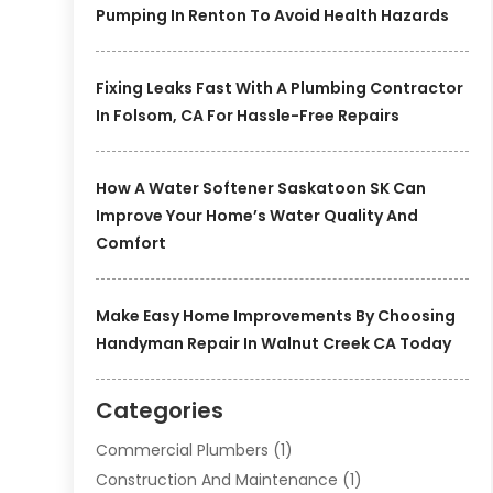
Pumping In Renton To Avoid Health Hazards
Fixing Leaks Fast With A Plumbing Contractor
In Folsom, CA For Hassle-Free Repairs
How A Water Softener Saskatoon SK Can
Improve Your Home’s Water Quality And
Comfort
Make Easy Home Improvements By Choosing
Handyman Repair In Walnut Creek CA Today
Categories
Commercial Plumbers
(1)
Construction And Maintenance
(1)