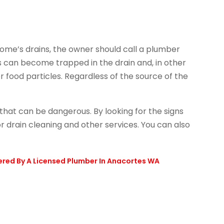
 home’s drains, the owner should call a plumber
s can become trapped in the drain and, in other
 food particles. Regardless of the source of the
that can be dangerous. By looking for the signs
or drain cleaning and other services. You can also
ered By A Licensed Plumber In Anacortes WA