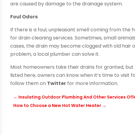
are caused by damage to the drainage system.
Foul Odors
If there is a foul, unpleasant smell coming from the
for drain cleaning services. Sometimes, small animal
cases, the drain may become clogged with old hair or
problem, a local plumber can solve it.
Most homeowners take their drains for granted, but 
listed here, owners can know when it’s time to visit f
follow them on
Twitter
for more information.
←
Insulating Outdoor Plumbing And Other Services Off
How to Choose a New Hot Water Heater
→