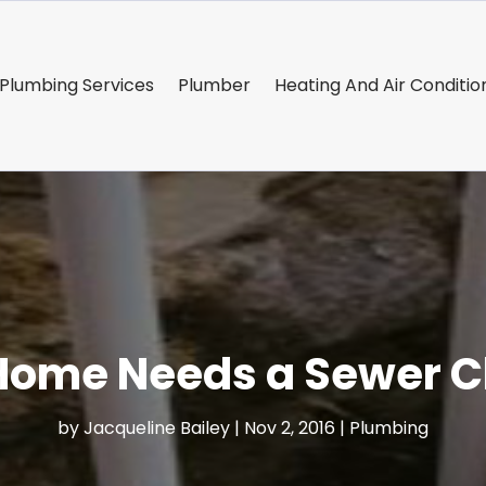
Plumbing Services
Plumber
Heating And Air Conditio
 Home Needs a Sewer C
by
Jacqueline Bailey
|
Nov 2, 2016
|
Plumbing