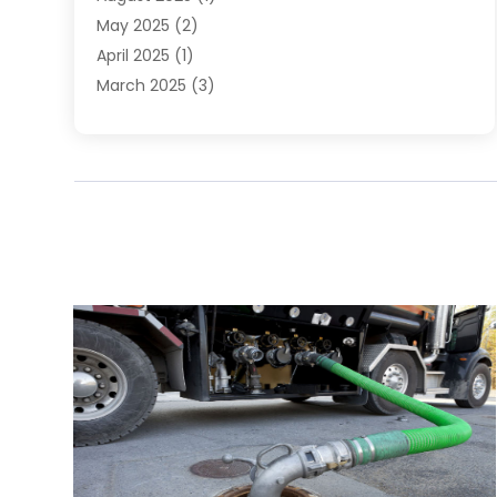
May 2025
(2)
April 2025
(1)
March 2025
(3)
December 2024
(1)
October 2024
(1)
September 2024
(2)
June 2024
(1)
April 2024
(1)
February 2024
(3)
January 2024
(1)
December 2023
(1)
November 2023
(1)
August 2023
(1)
June 2023
(4)
May 2023
(2)
April 2023
(1)