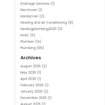
Drainage Services
(1)
Electrician
(1)
Handyman
(2)
Heating And Air Conditioning
(8)
Heatingplumbing2020
(3)
HVAC
(5)
Plumber
(14)
Plumbing
(66)
Plumbing Service
(2)
Archives
Plumbing Services
(15)
August 2026
(2)
Septic Services
(1)
May 2026
(1)
Water Heating
(8)
April 2026
(1)
February 2026
(1)
January 2026
(2)
December 2025
(1)
August 2025
(1)