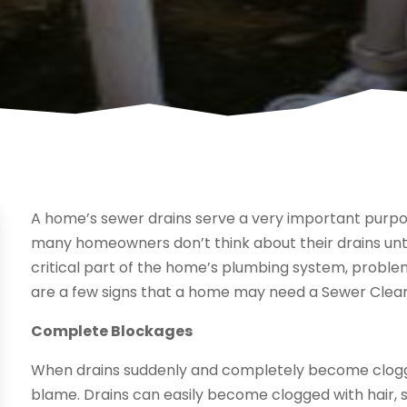
A home’s sewer drains serve a very important purpo
many homeowners don’t think about their drains unti
critical part of the home’s plumbing system, proble
are a few signs that a home may need a Sewer Clean
Complete Blockages
When drains suddenly and completely become clogged, 
blame. Drains can easily become clogged with hair, 