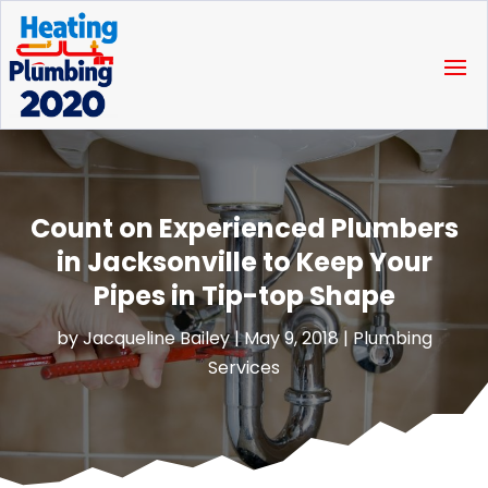
Count on Experienced Plumbers
in Jacksonville to Keep Your
Pipes in Tip-top Shape
by
Jacqueline Bailey
|
May 9, 2018
|
Plumbing
Services