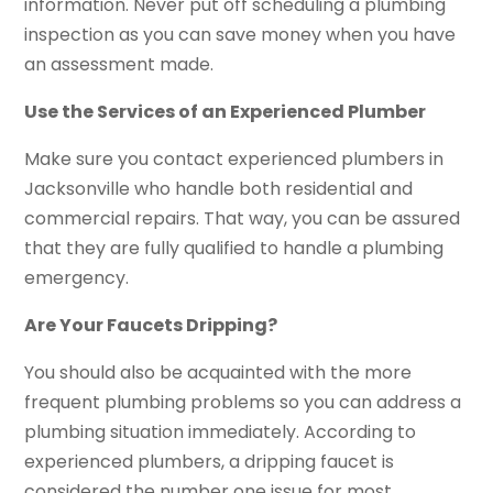
information. Never put off scheduling a plumbing
inspection as you can save money when you have
an assessment made.
Use the Services of an Experienced Plumber
Make sure you contact experienced plumbers in
Jacksonville who handle both residential and
commercial repairs. That way, you can be assured
that they are fully qualified to handle a plumbing
emergency.
Are Your Faucets Dripping?
You should also be acquainted with the more
frequent plumbing problems so you can address a
plumbing situation immediately. According to
experienced plumbers, a dripping faucet is
considered the number one issue for most