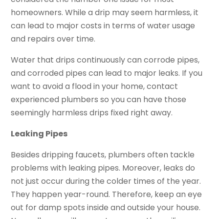
homeowners. While a drip may seem harmless, it
can lead to major costs in terms of water usage
and repairs over time.
Water that drips continuously can corrode pipes,
and corroded pipes can lead to major leaks. If you
want to avoid a flood in your home, contact
experienced plumbers so you can have those
seemingly harmless drips fixed right away.
Leaking Pipes
Besides dripping faucets, plumbers often tackle
problems with leaking pipes. Moreover, leaks do
not just occur during the colder times of the year.
They happen year-round. Therefore, keep an eye
out for damp spots inside and outside your house.