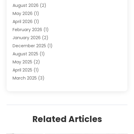
August 2026
(2)
Septic Services
(1)
May 2026
(1)
Water Heating
(8)
April 2026
(1)
February 2026
(1)
January 2026
(2)
December 2025
(1)
August 2025
(1)
May 2025
(2)
April 2025
(1)
March 2025
(3)
December 2024
(1)
October 2024
(1)
September 2024
(2)
June 2024
(1)
Related Articles
April 2024
(1)
February 2024
(3)