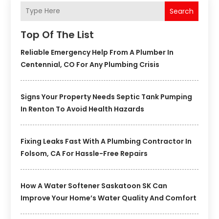
Search
Top Of The List
Reliable Emergency Help From A Plumber In
Centennial, CO For Any Plumbing Crisis
Signs Your Property Needs Septic Tank Pumping
In Renton To Avoid Health Hazards
Fixing Leaks Fast With A Plumbing Contractor In
Folsom, CA For Hassle-Free Repairs
How A Water Softener Saskatoon SK Can
Improve Your Home’s Water Quality And Comfort