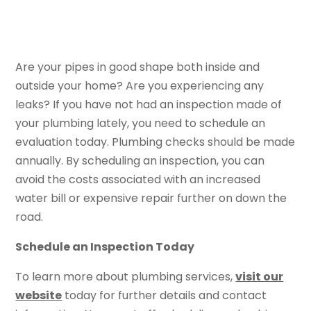
Are your pipes in good shape both inside and
outside your home? Are you experiencing any
leaks? If you have not had an inspection made of
your plumbing lately, you need to schedule an
evaluation today. Plumbing checks should be made
annually. By scheduling an inspection, you can
avoid the costs associated with an increased
water bill or expensive repair further on down the
road.
Schedule an Inspection Today
To learn more about plumbing services,
visit our
website
today for further details and contact