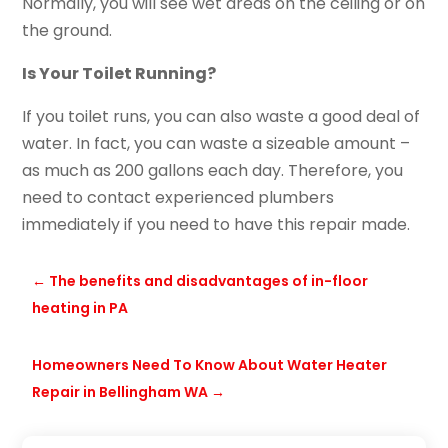
Normally, you will see wet areas on the ceiling or on
the ground.
Is Your Toilet Running?
If you toilet runs, you can also waste a good deal of
water. In fact, you can waste a sizeable amount –
as much as 200 gallons each day. Therefore, you
need to contact experienced plumbers
immediately if you need to have this repair made.
←
The benefits and disadvantages of in-floor
heating in PA
Homeowners Need To Know About Water Heater
Repair in Bellingham WA
→