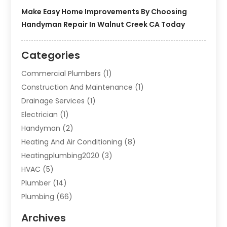
Make Easy Home Improvements By Choosing
Handyman Repair In Walnut Creek CA Today
Categories
Commercial Plumbers
(1)
Construction And Maintenance
(1)
Drainage Services
(1)
Electrician
(1)
Handyman
(2)
Heating And Air Conditioning
(8)
Heatingplumbing2020
(3)
HVAC
(5)
Plumber
(14)
Plumbing
(66)
Plumbing Service
(2)
Archives
Plumbing Services
(15)