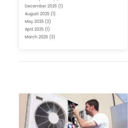
December 2025
(1)
August 2025
(1)
May 2025
(2)
April 2025
(1)
March 2025
(3)
December 2024
(1)
October 2024
(1)
September 2024
(2)
June 2024
(1)
April 2024
(1)
February 2024
(3)
January 2024
(1)
December 2023
(1)
November 2023
(1)
August 2023
(1)
June 2023
(4)