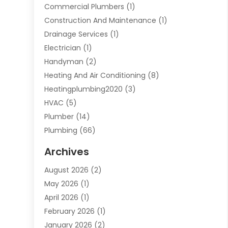
Commercial Plumbers
(1)
Construction And Maintenance
(1)
Drainage Services
(1)
Electrician
(1)
Handyman
(2)
Heating And Air Conditioning
(8)
Heatingplumbing2020
(3)
HVAC
(5)
Plumber
(14)
Plumbing
(66)
Plumbing Service
(2)
Archives
Plumbing Services
(15)
August 2026
(2)
Septic Services
(1)
May 2026
(1)
Water Heating
(8)
April 2026
(1)
February 2026
(1)
January 2026
(2)