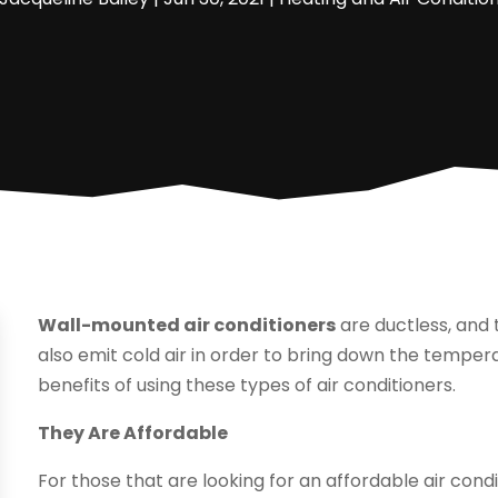
Wall-mounted air conditioners
are ductless, and 
also emit cold air in order to bring down the temper
benefits of using these types of air conditioners.
They Are Affordable
For those that are looking for an affordable air condit