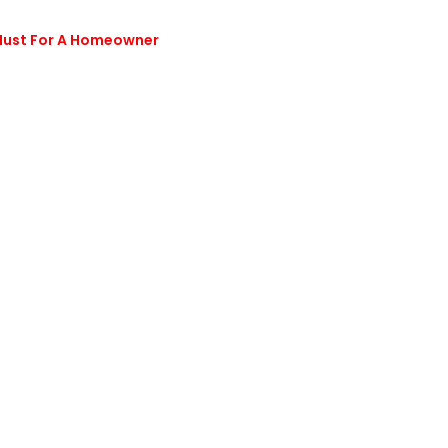
 Must For A Homeowner