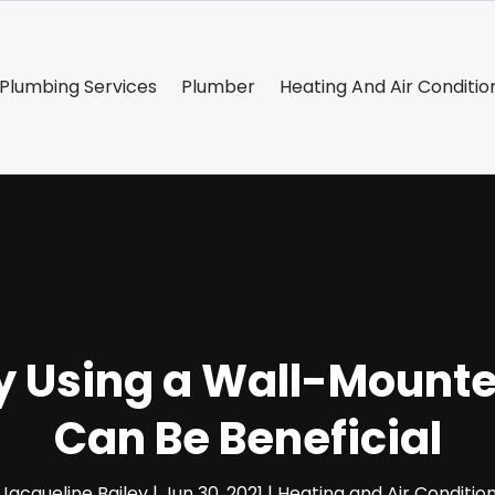
Plumbing Services
Plumber
Heating And Air Conditio
 Using a Wall-Mounted
Can Be Beneficial
Jacqueline Bailey
|
Jun 30, 2021
|
Heating and Air Conditio