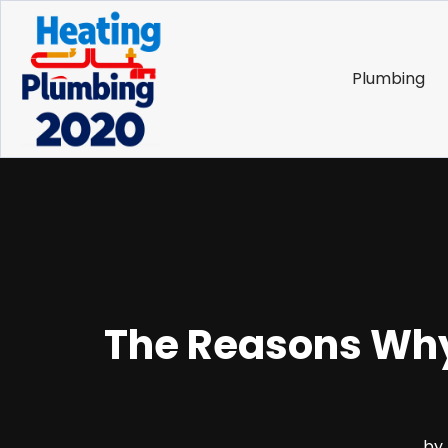
Plumbing
The Reasons Why
by