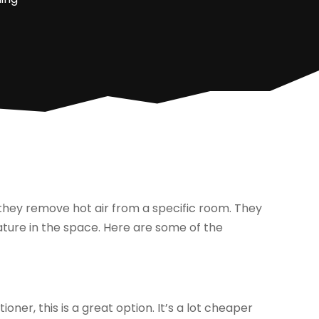
they remove hot air from a specific room. They
ature in the space. Here are some of the
ioner, this is a great option. It’s a lot cheaper