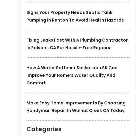
Signs Your Property Needs Septic Tank
Pumping In Renton To Avoid Health Hazards
Fixing Leaks Fast With A Plumbing Contractor
In Folsom, CA For Hassle-Free Repairs
How A Water Softener Saskatoon SK Can
Improve Your Home’s Water Quality And
Comfort
Make Easy Home Improvements By Choosing
Handyman Repair In Walnut Creek CA Today
Categories