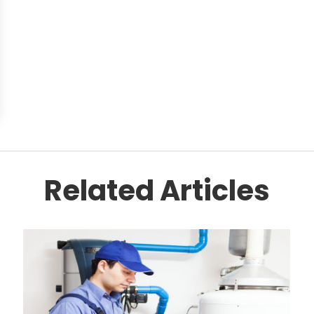
Related Articles