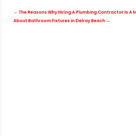
←
The Reasons Why Hiring A Plumbing Contractor Is A
About Bathroom Fixtures in Delray Beach
→