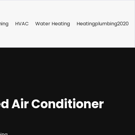
ning
HVAC
Water Heating
Heatingplumbing2020
 Air Conditioner
ning