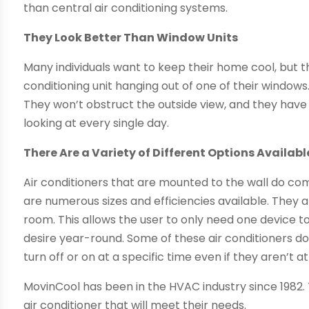
than central air conditioning systems.
They Look Better Than Window Units
Many individuals want to keep their home cool, but th
conditioning unit hanging out of one of their windows.
They won’t obstruct the outside view, and they have
looking at every single day.
There Are a Variety of Different Options Availabl
Air conditioners that are mounted to the wall do come
are numerous sizes and efficiencies available. They a
room. This allows the user to only need one device 
desire year-round. Some of these air conditioners do
turn off or on at a specific time even if they aren’t a
MovinCool has been in the HVAC industry since 1982. 
air conditioner that will meet their needs.