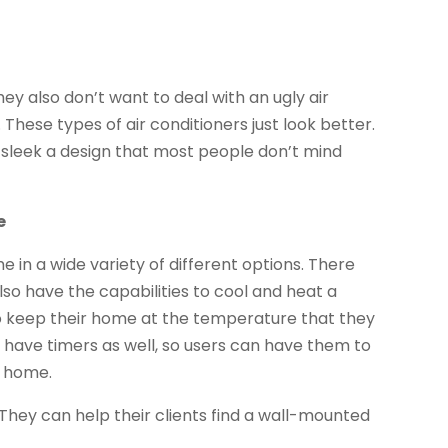
ey also don’t want to deal with an ugly air
 These types of air conditioners just look better.
 sleek a design that most people don’t mind
e
 in a wide variety of different options. There
lso have the capabilities to cool and heat a
to keep their home at the temperature that they
 have timers as well, so users can have them to
t home.
They can help their clients find a wall-mounted