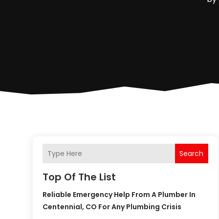
Search
Top Of The List
Reliable Emergency Help From A Plumber In
Centennial, CO For Any Plumbing Crisis