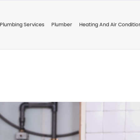
Plumbing Services
Plumber
Heating And Air Conditio