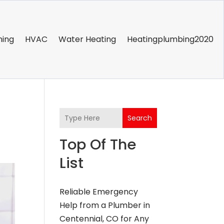
ning
HVAC
Water Heating
Heatingplumbing2020
Search
Top Of The
List
Reliable Emergency
Help from a Plumber in
Centennial, CO for Any