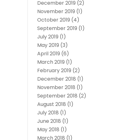
December 2019
(2)
November 2019
(1)
October 2019
(4)
September 2019
(1)
July 2019
(1)
May 2019
(3)
April 2019
(6)
March 2019
(1)
February 2019
(2)
December 2018
(1)
November 2018
(1)
September 2018
(2)
August 2018
(1)
July 2018
(1)
June 2018
(1)
May 2018
(1)
March 2018
(1)