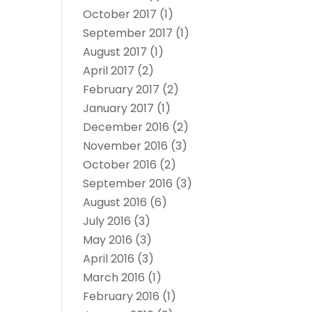
October 2017
(1)
September 2017
(1)
August 2017
(1)
April 2017
(2)
February 2017
(2)
January 2017
(1)
December 2016
(2)
November 2016
(3)
October 2016
(2)
September 2016
(3)
August 2016
(6)
July 2016
(3)
May 2016
(3)
April 2016
(3)
March 2016
(1)
February 2016
(1)