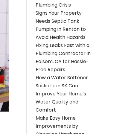
Plumbing Crisis
Signs Your Property
Needs Septic Tank
Pumping in Renton to
Avoid Health Hazards
Fixing Leaks Fast with a
Plumbing Contractor in
Folsom, CA for Hassle-
Free Repairs
How a Water Softener
Saskatoon SK Can
Improve Your Home’s
Water Quality and
Comfort
Make Easy Home
Improvements by