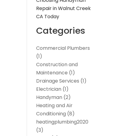
Choosing Handyman
Repair in Walnut Creek
CA Today
Categories
Commercial Plumbers
(1)
Construction and
Maintenance
(1)
Drainage Services
(1)
Electrician
(1)
Handyman
(2)
Heating and Air
Conditioning
(8)
heatingplumbing2020
(3)