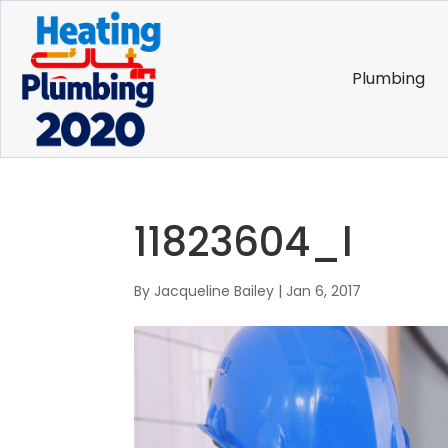
Plumbing
11823604_l
By
Jacqueline Bailey
|
Jan 6, 2017