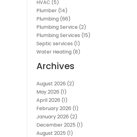
HVAC
(5)
Plumber
(14)
Plumbing
(66)
Plumbing Service
(2)
Plumbing Services
(15)
Septic services
(1)
Water Heating
(8)
Archives
August 2026
(2)
May 2026
(1)
April 2026
(1)
February 2026
(1)
January 2026
(2)
December 2025
(1)
August 2025
(1)