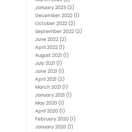
January 2023
(2)
December 2022
(1)
October 2022
(2)
September 2022
(2)
June 2022
(2)
April 2022
(1)
August 2021
(1)
July 2021
(1)
June 2021
(1)
April 2021
(2)
March 2021
(1)
January 2021
(1)
May 2020
(1)
April 2020
(1)
February 2020
(1)
January 2020
(1)