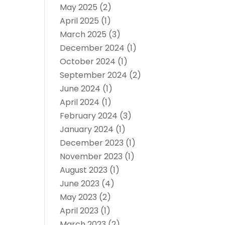
May 2025
(2)
April 2025
(1)
March 2025
(3)
December 2024
(1)
October 2024
(1)
September 2024
(2)
June 2024
(1)
April 2024
(1)
February 2024
(3)
January 2024
(1)
December 2023
(1)
November 2023
(1)
August 2023
(1)
June 2023
(4)
May 2023
(2)
April 2023
(1)
March 2023
(2)