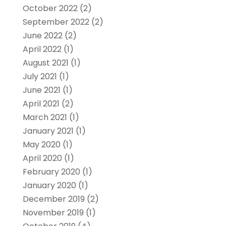
October 2022
(2)
September 2022
(2)
June 2022
(2)
April 2022
(1)
August 2021
(1)
July 2021
(1)
June 2021
(1)
April 2021
(2)
March 2021
(1)
January 2021
(1)
May 2020
(1)
April 2020
(1)
February 2020
(1)
January 2020
(1)
December 2019
(2)
November 2019
(1)