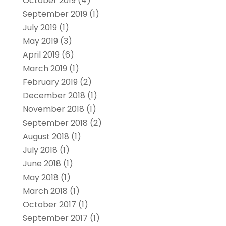
October 2019
(4)
September 2019
(1)
July 2019
(1)
May 2019
(3)
April 2019
(6)
March 2019
(1)
February 2019
(2)
December 2018
(1)
November 2018
(1)
September 2018
(2)
August 2018
(1)
July 2018
(1)
June 2018
(1)
May 2018
(1)
March 2018
(1)
October 2017
(1)
September 2017
(1)