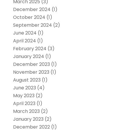
March 2025
(3)
December 2024
(1)
October 2024
(1)
September 2024
(2)
June 2024
(1)
April 2024
(1)
February 2024
(3)
January 2024
(1)
December 2023
(1)
November 2023
(1)
August 2023
(1)
June 2023
(4)
May 2023
(2)
April 2023
(1)
March 2023
(2)
January 2023
(2)
December 2022
(1)