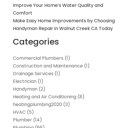
Improve Your Home’s Water Quality and
Comfort
Make Easy Home Improvements by Choosing
Handyman Repair in Walnut Creek CA Today
Categories
Commercial Plumbers
(1)
Construction and Maintenance
(1)
Drainage Services
(1)
Electrician
(1)
Handyman
(2)
Heating and Air Conditioning
(8)
heatingplumbing2020
(3)
HVAC
(5)
Plumber
(14)
Plumbing
(66)