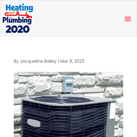
By
Jacqueline Bailey
|
Mar 8, 2023