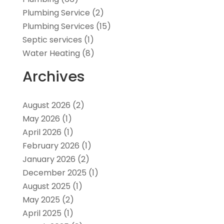
Plumbing Service
(2)
Plumbing Services
(15)
Septic services
(1)
Water Heating
(8)
Archives
August 2026
(2)
May 2026
(1)
April 2026
(1)
February 2026
(1)
January 2026
(2)
December 2025
(1)
August 2025
(1)
May 2025
(2)
April 2025
(1)