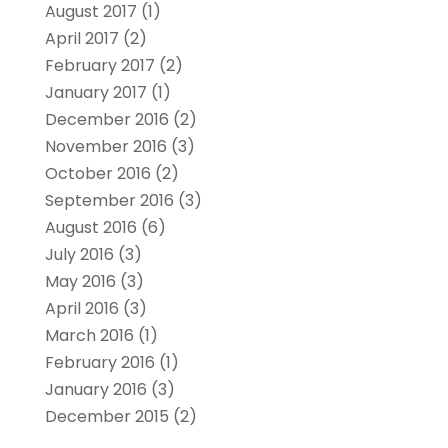
August 2017
(1)
April 2017
(2)
February 2017
(2)
January 2017
(1)
December 2016
(2)
November 2016
(3)
October 2016
(2)
September 2016
(3)
August 2016
(6)
July 2016
(3)
May 2016
(3)
April 2016
(3)
March 2016
(1)
February 2016
(1)
January 2016
(3)
December 2015
(2)