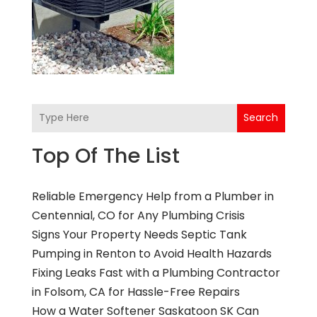
Search
Top Of The List
Reliable Emergency Help from a Plumber in
Centennial, CO for Any Plumbing Crisis
Signs Your Property Needs Septic Tank
Pumping in Renton to Avoid Health Hazards
Fixing Leaks Fast with a Plumbing Contractor
in Folsom, CA for Hassle-Free Repairs
How a Water Softener Saskatoon SK Can