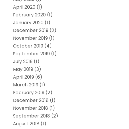
April 2020
(1)
February 2020
(1)
January 2020
(1)
December 2019
(2)
November 2019
(1)
October 2019
(4)
September 2019
(1)
July 2019
(1)
May 2019
(3)
April 2019
(6)
March 2019
(1)
February 2019
(2)
December 2018
(1)
November 2018
(1)
September 2018
(2)
August 2018
(1)