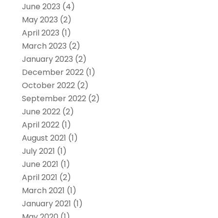
June 2023
(4)
May 2023
(2)
April 2023
(1)
March 2023
(2)
January 2023
(2)
December 2022
(1)
October 2022
(2)
September 2022
(2)
June 2022
(2)
April 2022
(1)
August 2021
(1)
July 2021
(1)
June 2021
(1)
April 2021
(2)
March 2021
(1)
January 2021
(1)
May 2020
(1)