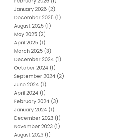
February 2026
(1)
January 2026
(2)
December 2025
(1)
August 2025
(1)
May 2025
(2)
April 2025
(1)
March 2025
(3)
December 2024
(1)
October 2024
(1)
September 2024
(2)
June 2024
(1)
April 2024
(1)
February 2024
(3)
January 2024
(1)
December 2023
(1)
November 2023
(1)
August 2023
(1)