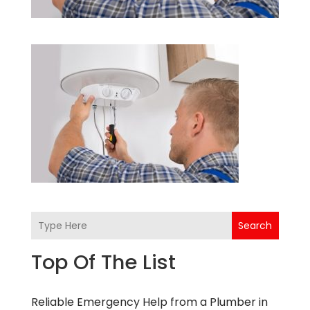
Search
Top Of The List
Reliable Emergency Help from a Plumber in