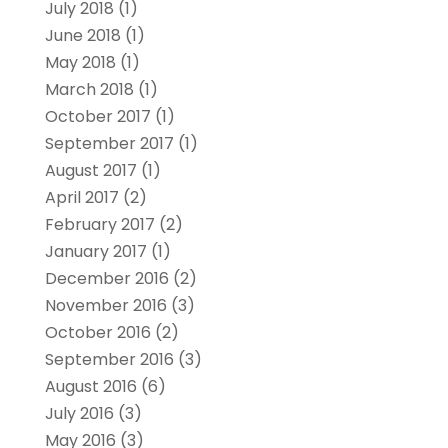
July 2018
(1)
June 2018
(1)
May 2018
(1)
March 2018
(1)
October 2017
(1)
September 2017
(1)
August 2017
(1)
April 2017
(2)
February 2017
(2)
January 2017
(1)
December 2016
(2)
November 2016
(3)
October 2016
(2)
September 2016
(3)
August 2016
(6)
July 2016
(3)
May 2016
(3)