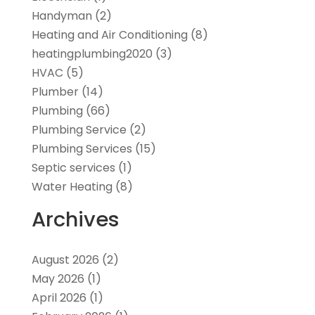
Handyman
(2)
Heating and Air Conditioning
(8)
heatingplumbing2020
(3)
HVAC
(5)
Plumber
(14)
Plumbing
(66)
Plumbing Service
(2)
Plumbing Services
(15)
Septic services
(1)
Water Heating
(8)
Archives
August 2026
(2)
May 2026
(1)
April 2026
(1)