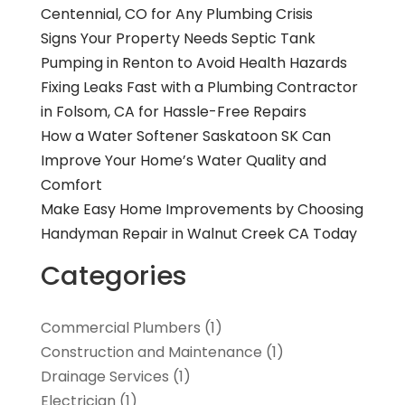
Centennial, CO for Any Plumbing Crisis
Signs Your Property Needs Septic Tank
Pumping in Renton to Avoid Health Hazards
Fixing Leaks Fast with a Plumbing Contractor
in Folsom, CA for Hassle-Free Repairs
How a Water Softener Saskatoon SK Can
Improve Your Home’s Water Quality and
Comfort
Make Easy Home Improvements by Choosing
Handyman Repair in Walnut Creek CA Today
Categories
Commercial Plumbers
(1)
Construction and Maintenance
(1)
Drainage Services
(1)
Electrician
(1)