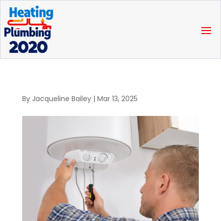
By
Jacqueline Bailey
|
Mar 13, 2025