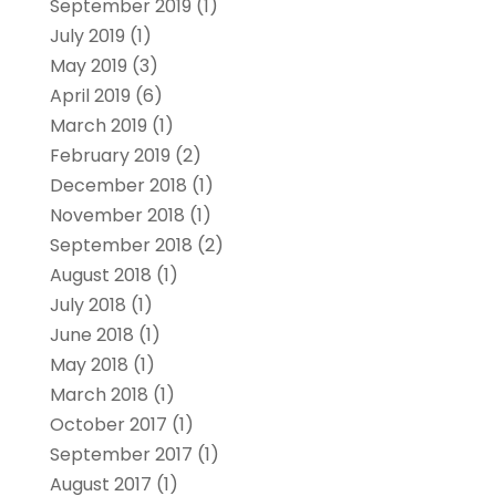
September 2019
(1)
July 2019
(1)
May 2019
(3)
April 2019
(6)
March 2019
(1)
February 2019
(2)
December 2018
(1)
November 2018
(1)
September 2018
(2)
August 2018
(1)
July 2018
(1)
June 2018
(1)
May 2018
(1)
March 2018
(1)
October 2017
(1)
September 2017
(1)
August 2017
(1)