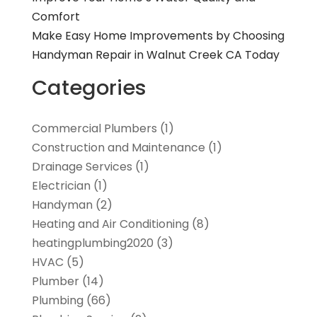
Comfort
Make Easy Home Improvements by Choosing
Handyman Repair in Walnut Creek CA Today
Categories
Commercial Plumbers
(1)
Construction and Maintenance
(1)
Drainage Services
(1)
Electrician
(1)
Handyman
(2)
Heating and Air Conditioning
(8)
heatingplumbing2020
(3)
HVAC
(5)
Plumber
(14)
Plumbing
(66)