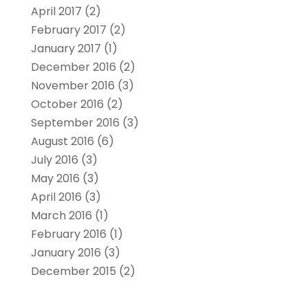
April 2017
(2)
February 2017
(2)
January 2017
(1)
December 2016
(2)
November 2016
(3)
October 2016
(2)
September 2016
(3)
August 2016
(6)
July 2016
(3)
May 2016
(3)
April 2016
(3)
March 2016
(1)
February 2016
(1)
January 2016
(3)
December 2015
(2)