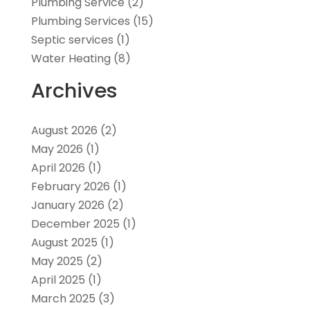
Plumbing Service
(2)
Plumbing Services
(15)
Septic services
(1)
Water Heating
(8)
Archives
August 2026
(2)
May 2026
(1)
April 2026
(1)
February 2026
(1)
January 2026
(2)
December 2025
(1)
August 2025
(1)
May 2025
(2)
April 2025
(1)
March 2025
(3)