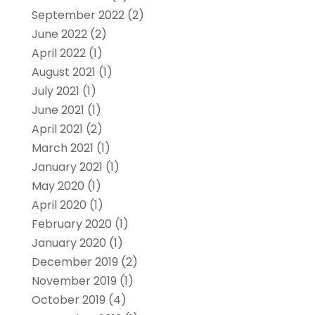
September 2022
(2)
June 2022
(2)
April 2022
(1)
August 2021
(1)
July 2021
(1)
June 2021
(1)
April 2021
(2)
March 2021
(1)
January 2021
(1)
May 2020
(1)
April 2020
(1)
February 2020
(1)
January 2020
(1)
December 2019
(2)
November 2019
(1)
October 2019
(4)