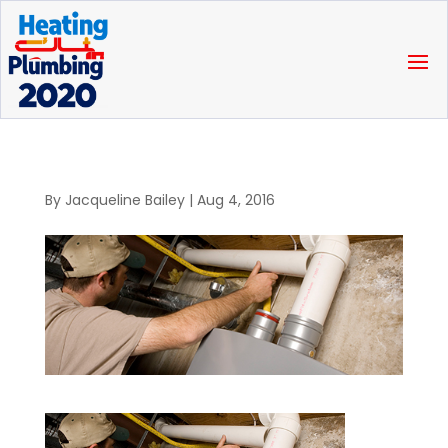
By
Jacqueline Bailey
|
Aug 4, 2016