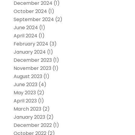
December 2024
(1)
October 2024
(1)
September 2024
(2)
June 2024
(1)
April 2024
(1)
February 2024
(3)
January 2024
(1)
December 2023
(1)
November 2023
(1)
August 2023
(1)
June 2023
(4)
May 2023
(2)
April 2023
(1)
March 2023
(2)
January 2023
(2)
December 2022
(1)
October 2022
(2)