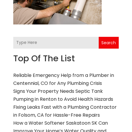
Search
Top Of The List
Reliable Emergency Help from a Plumber in
Centennial, CO for Any Plumbing Crisis
Signs Your Property Needs Septic Tank
Pumping in Renton to Avoid Health Hazards
Fixing Leaks Fast with a Plumbing Contractor
in Folsom, CA for Hassle-Free Repairs
How a Water Softener Saskatoon SK Can
Improve Your Home’s Water Quality and