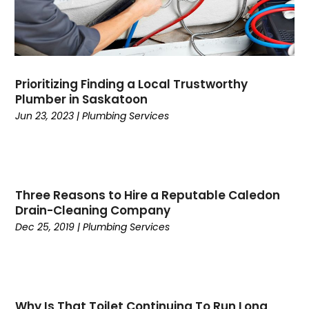
April 2023
(1)
March 2023
(2)
January 2023
(2)
December 2022
(1)
Prioritizing Finding a Local Trustworthy
October 2022
(2)
Plumber in Saskatoon
September 2022
(2)
Jun 23, 2023
|
Plumbing Services
June 2022
(2)
April 2022
(1)
August 2021
(1)
July 2021
(1)
Three Reasons to Hire a Reputable Caledon
June 2021
(1)
Drain-Cleaning Company
April 2021
(2)
Dec 25, 2019
|
Plumbing Services
March 2021
(1)
January 2021
(1)
May 2020
(1)
April 2020
(1)
Why Is That Toilet Continuing To Run Long