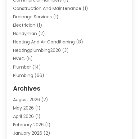
Construction And Maintenance
(1)
Drainage Services
(1)
Electrician
(1)
Handyman
(2)
Heating And Air Conditioning
(8)
Heatingplumbing2020
(3)
HVAC
(5)
Plumber
(14)
Plumbing
(66)
Plumbing Service
(2)
Archives
Plumbing Services
(15)
August 2026
(2)
Septic Services
(1)
May 2026
(1)
Water Heating
(8)
April 2026
(1)
February 2026
(1)
January 2026
(2)