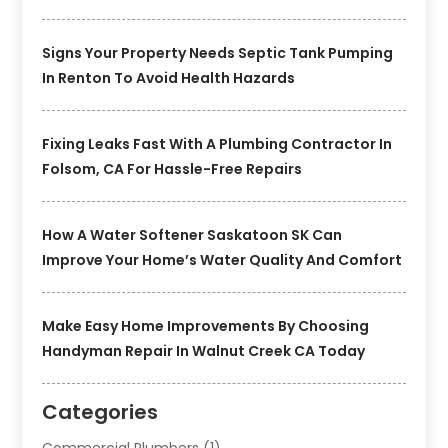
Signs Your Property Needs Septic Tank Pumping
In Renton To Avoid Health Hazards
Fixing Leaks Fast With A Plumbing Contractor In
Folsom, CA For Hassle-Free Repairs
How A Water Softener Saskatoon SK Can
Improve Your Home’s Water Quality And Comfort
Make Easy Home Improvements By Choosing
Handyman Repair In Walnut Creek CA Today
Categories
Commercial Plumbers
(1)