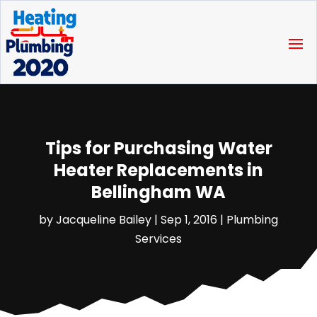
Tips for Purchasing Water
Heater Replacements in
Bellingham WA
by
Jacqueline Bailey
|
Sep 1, 2016
|
Plumbing
Services