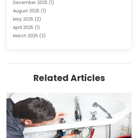
December 2025
(1)
August 2025
(1)
May 2025
(2)
April 2025
(1)
March 2025
(3)
December 2024
(1)
October 2024
(1)
September 2024
(2)
June 2024
(1)
Related Articles
April 2024
(1)
February 2024
(3)
January 2024
(1)
December 2023
(1)
November 2023
(1)
August 2023
(1)
June 2023
(4)
May 2023
(2)