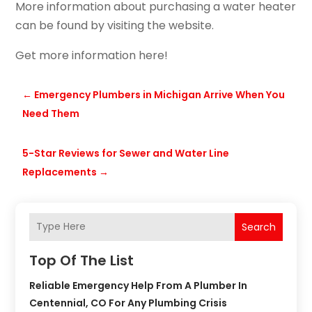
More information about purchasing a water heater
can be found by visiting the website.
Get more information here!
←
Emergency Plumbers in Michigan Arrive When You
Need Them
5-Star Reviews for Sewer and Water Line
Replacements
→
Search
Top Of The List
Reliable Emergency Help From A Plumber In
Centennial, CO For Any Plumbing Crisis