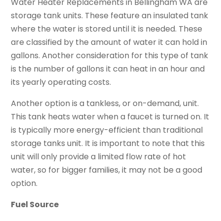
Water Heater Replacements in Bellingham WA are
storage tank units. These feature an insulated tank
where the water is stored until it is needed. These
are classified by the amount of water it can hold in
gallons. Another consideration for this type of tank
is the number of gallons it can heat in an hour and
its yearly operating costs.
Another option is a tankless, or on-demand, unit.
This tank heats water when a faucet is turned on. It
is typically more energy-efficient than traditional
storage tanks unit. It is important to note that this
unit will only provide a limited flow rate of hot
water, so for bigger families, it may not be a good
option.
Fuel Source