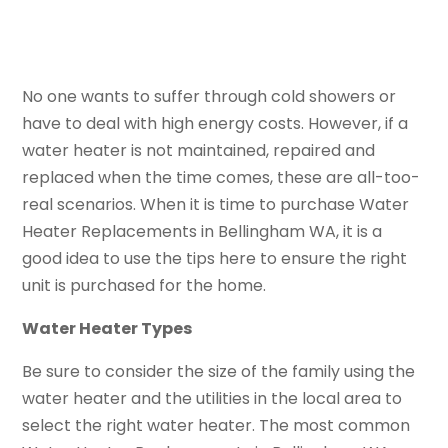
No one wants to suffer through cold showers or
have to deal with high energy costs. However, if a
water heater is not maintained, repaired and
replaced when the time comes, these are all-too-
real scenarios. When it is time to purchase Water
Heater Replacements in Bellingham WA, it is a
good idea to use the tips here to ensure the right
unit is purchased for the home.
Water Heater Types
Be sure to consider the size of the family using the
water heater and the utilities in the local area to
select the right water heater. The most common