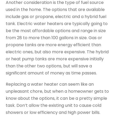
Another consideration is the type of fuel source
used in the home. The options that are available
include gas or propane, electric and a hybrid fuel
tank. Electric water heaters are typically going to
be the most affordable options and range in size
from 28 to more than 100 gallons in size. Gas or
propane tanks are more energy efficient than
electric ones, but also more expensive. The hybrid
or heat pump tanks are more expensive initially
than the other two options, but will save a
significant amount of money as time passes.
Replacing a water heater can seem like an
unpleasant chore, but when a homeowner gets to
know about the options, it can be a pretty simple
task. Don’t allow the existing unit to cause cold
showers or low efficiency and high power bills.